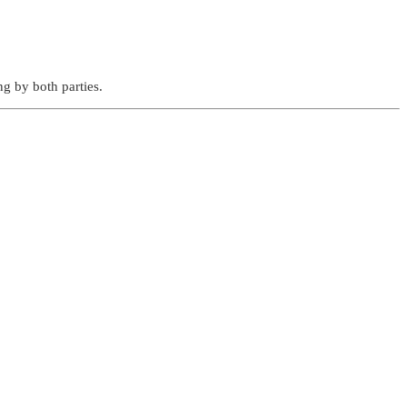
g by both parties.