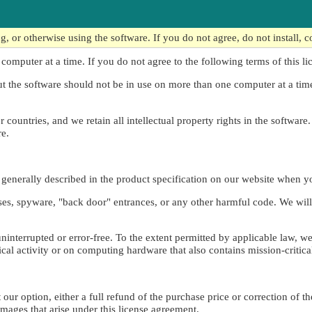
 or otherwise using the software. If you do not agree, do not install, c
 computer at a time. If you do not agree to the following terms of this li
ut the software should not be in use on more than one computer at a ti
countries, and we retain all intellectual property rights in the software.
re.
s generally described in the product specification on our website when 
uses, spyware, "back door" entrances, or any other harmful code. We will
 uninterrupted or error-free. To the extent permitted by applicable law, w
tical activity or on computing hardware that also contains mission-critica
our option, either a full refund of the purchase price or correction of th
damages that arise under this license agreement.