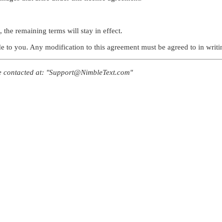
 the remaining terms will stay in effect.
to you. Any modification to this agreement must be agreed to in writin
be contacted at: "Support@NimbleText.com"