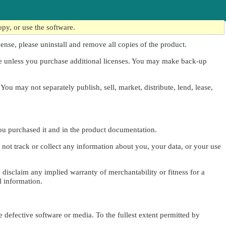
opy, or use the software.
cense, please uninstall and remove all copies of the product.
me unless you purchase additional licenses. You may make back-up
 You may not separately publish, sell, market, distribute, lend, lease,
you purchased it and in the product documentation.
 not track or collect any information about you, your data, or your use
e disclaim any implied warranty of merchantability or fitness for a
l information.
e defective software or media. To the fullest extent permitted by