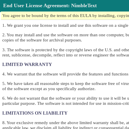
End User License Agreement: NimbleText
You agree to be bound by the terms of this EULA by installing, copying,
1. We grant you one license to install and use this software on a single
2. You may install and use the software on more than one computer, b
copies of the software for archival purposes.
3. The software is protected by the copyright laws of the U.S. and other 
rent, sublicense, decompile, reflect into or reverse engineer the softwa
LIMITED WARRANTY
4. We warrant that the software will provide the features and function
5. We have taken all reasonable steps to keep the software free of vir
of the software except as you specifically authorize.
6. We do not warrant that the software or your ability to use it will be
particular purpose. The software is not intended for use in mission-cri
LIMITATIONS ON LIABILITY
8. Your exclusive remedy under the above limited warranty shall be, at 
applicable law, we disclaim all liability for indirect or consequential 