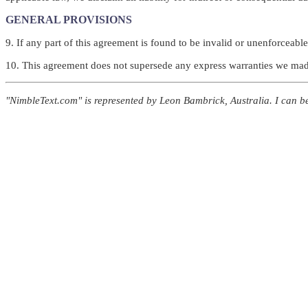
GENERAL PROVISIONS
9. If any part of this agreement is found to be invalid or unenforceable,
10. This agreement does not supersede any express warranties we made 
"NimbleText.com" is represented by Leon Bambrick, Australia. I can 