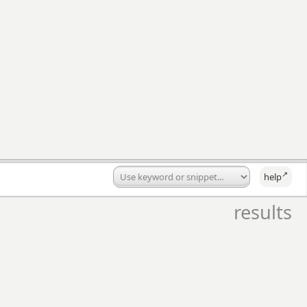
↗
help
results