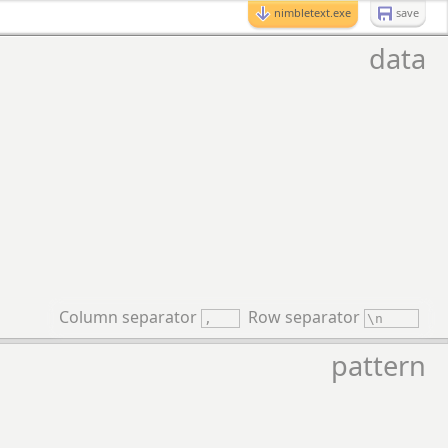
nimbletext.exe
save
data
Column separator
Row separator
pattern