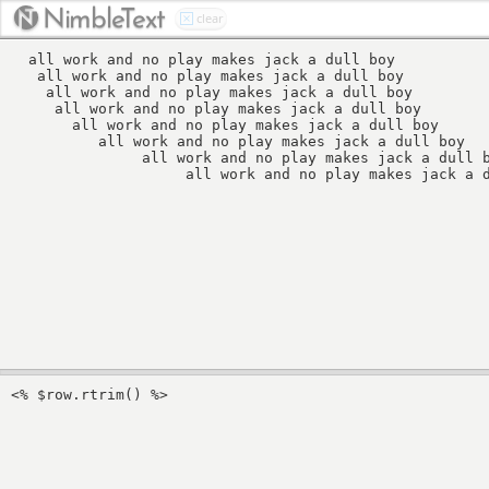
Nimbl
eT
ext
clear