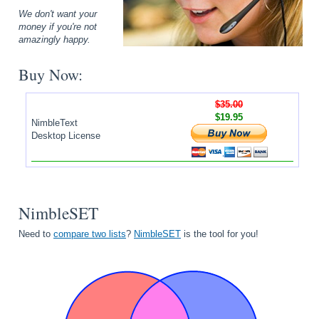
We don't want your
money if you're not
amazingly happy.
Buy Now:
$35.00
$19.95
NimbleText
Desktop License
NimbleSET
Need to
compare two lists
?
NimbleSET
is the tool for you!