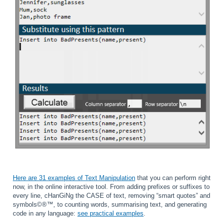
Here are 31 examples of Text Manipulation
that you can perform right
now, in the online interactive tool. From adding prefixes or suffixes to
every line, cHanGiNg the CASE of text, removing “smart quotes” and
symbols©®™, to counting words, summarising text, and generating
code in any language:
see practical examples
.