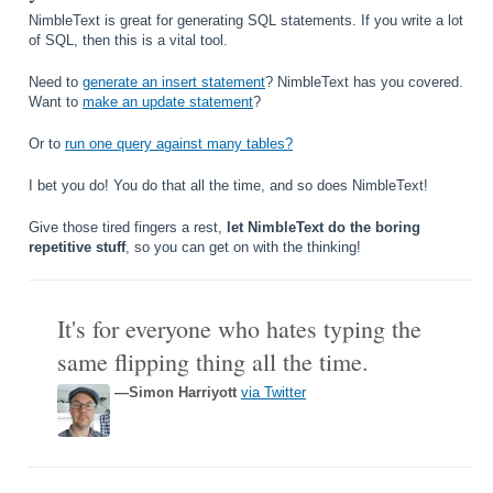
NimbleText is great for generating SQL statements. If you write a lot
of SQL, then this is a vital tool.
Need to
generate an insert statement
? NimbleText has you covered.
Want to
make an update statement
?
Or to
run one query against many tables?
I bet you do! You do that all the time, and so does NimbleText!
Give those tired fingers a rest,
let NimbleText do the boring
repetitive stuff
, so you can get on with the thinking!
It's for everyone who hates typing the
same flipping thing all the time.
—Simon Harriyott
via Twitter