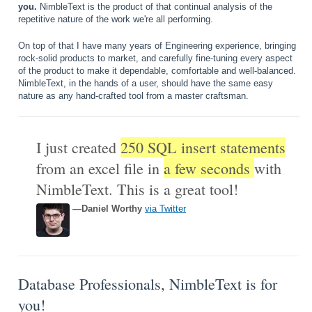
you.
NimbleText is the product of that continual analysis of the
repetitive nature of the work we're all performing.
On top of that I have many years of Engineering experience, bringing
rock-solid products to market, and carefully fine-tuning every aspect
of the product to make it dependable, comfortable and well-balanced.
NimbleText, in the hands of a user, should have the same easy
nature as any hand-crafted tool from a master craftsman.
I just created
250 SQL insert statements
from an excel file in
a few seconds
with
NimbleText. This is a great tool!
—Daniel Worthy
via Twitter
Database Professionals, NimbleText is for
you!