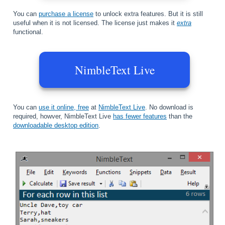
You can
purchase a license
to unlock extra features. But it is still
useful when it is not licensed. The license just makes it
extra
functional.
NimbleText Live
You can
use it online, free
at
NimbleText Live
. No download is
required, howver, NimbleText Live
has fewer features
than the
downloadable desktop edition
.