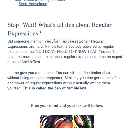
—
Scott Hanselman
Stop! Wait! What's all this about Regular
Expressions?
Did someone mention
regular expressions
? Regular
Expressions are hard. NimbleText is secretly powered by regular
expressions, but YOU DON'T NEED TO KNOW THAT. You don't
have to know a single thing about regular expressions to be an expert
at using NimbleText.
Let me give you a metaphor. You can sit on a fine timber chair
without being an expert carpenter. Similarly you can get the benefits
and power of regular expressions without actually writing them
yourself.
This is called the Zen of NimbleText.
Free your mind and your text will follow.