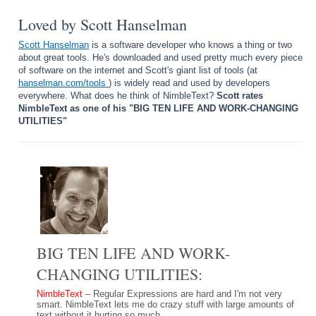
Loved by Scott Hanselman
Scott Hanselman
is a software developer who knows a thing or two
about great tools. He's downloaded and used pretty much every piece
of software on the internet and Scott's giant list of tools (at
hanselman.com/tools
) is widely read and used by developers
everywhere. What does he think of NimbleText?
Scott rates
NimbleText as one of his "BIG TEN LIFE AND WORK-CHANGING
UTILITIES"
BIG TEN LIFE AND WORK-
CHANGING UTILITIES:
NimbleText
– Regular Expressions are hard and I'm not very
smart. NimbleText lets me do crazy stuff with large amounts of
text without it hurting so much.