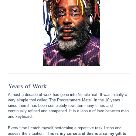
Years of Work
Almost a decade of work has gone into NimbleText. It was initially a
very simple tool called 'The Programmers Mate'. In the 10 years
since then it has been completely rewritten many times and
continually refined and sharpened. It is a labour of love between man
and keyboard.
Every time I catch myself performing a repetitive task I stop and
assess the situation.
This is my curse and this is also my gift to