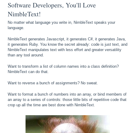
Software Developers, You'll Love
NimbleText!
No matter what language you write in, NimbleText speaks your
language.
NimbleText generates Javascript, it generates C#, it generates Java,
it generates Ruby. You know the secret already: code is just text, and
NimbleText manipulates text with less effort and greater versatility
than any tool around.
Want to transform a list of column names into a class definition?
NimbleText can do that.
Want to reverse a bunch of assignments? No sweat.
Want to format a bunch of numbers into an array, or bind members of
an array to a series of controls: those little bits of repetitive code that
crop up all the time are best done with NimbleText.