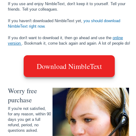
If you use and enjoy NimbleText, don't keep it to yourself. Tell your
friends. Tell your colleagues.
If you haven't downloaded NimbleText yet,
you should download
NimbleText right now.
If you don't want to download it, then go ahead and use the
online
version
. Bookmark it, come back again and again. A lot of people do!
Download NimbleText
Worry free
purchase
If you're not satisfied,
for any reason, within 90
days you get a full
refund, period, no
questions asked.