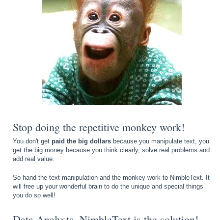
Stop doing the repetitive monkey work!
You don't get
paid the big dollars
because you manipulate text, you
get the big money because you think clearly, solve real problems and
add real value.
So hand the text manipulation and the monkey work to NimbleText. It
will free up your wonderful brain to do the unique and special things
you do so well!
Data Analysts, NimbleText is the solution!