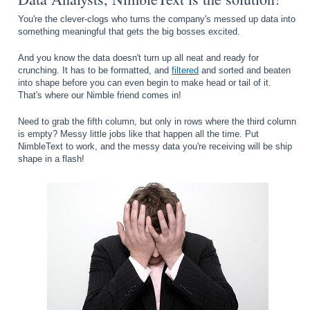
You're the clever-clogs who turns the company's messed up data into
something meaningful that gets the big bosses excited.
And you know the data doesn't turn up all neat and ready for
crunching. It has to be formatted, and
filtered
and sorted and beaten
into shape before you can even begin to make head or tail of it.
That's where our Nimble friend comes in!
Need to grab the fifth column, but only in rows where the third column
is empty? Messy little jobs like that happen all the time. Put
NimbleText to work, and the messy data you're receiving will be ship
shape in a flash!