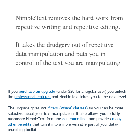
NimbleText removes the hard work from
repetitive writing and repetitive editing.
It takes the drudgery out of repetitive
data manipulation and puts you in
control of the text you are manipulating.
If you
purchase an upgrade
(under $20 for a regular user) you unlock
the
professional features
and NimbleText takes you to the next level.
The upgrade gives you
filters ('where' clauses)
so you can be more
selective about your text manipulation. It also allows you to
fully
automate
NimbleText from the
command-line
, and provides
many
other benefits
that turn it into a more versatile part of your data-
crunching toolkit.