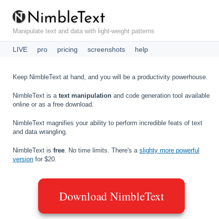
N
i
m
b
l
e
T
e
x
t
Manipulate text and data with light-weight patterns
LIVE
pro
pricing
screenshots
help
Keep NimbleText at hand, and you will be a productivity powerhouse.
NimbleText is a
text manipulation
and code generation tool available
online or as a free download.
NimbleText magnifies your ability to perform incredible feats of text
and data wrangling.
NimbleText is
free
. No time limits. There's a
slighty more powerful
version
for $20.
Download NimbleText