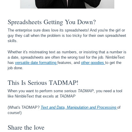
Spreadsheets Getting You Down?
The enterprise sure does love its spreadsheets! And you're the girl or
guy they call when the problem is too tricky for their own spreadsheet
skills.
Whether it's mistreating text as numbers, or insisting that a number is
a date, spreadsheets are often the wrong tool for the job. NimbleText
has
versatile date formatting
features, and
other goodies
to get the
job done.
This Is Serious TADMAP!
When you want to perform some
serious TADMAP
, you need a tool
like NimbleText that excels at
TADMAP
(What's TADMAP?
Text and Data, Manipulation and Processing
of
course!)
Share the love