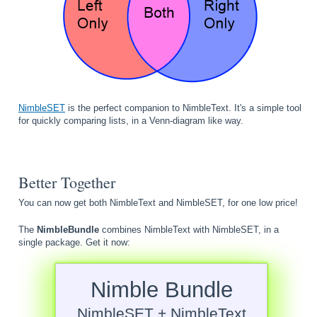
NimbleSET
is the perfect companion to NimbleText. It's a simple tool
for quickly comparing lists, in a Venn-diagram like way.
Better Together
You can now get both NimbleText and NimbleSET, for one low price!
The
NimbleBundle
combines NimbleText with NimbleSET, in a
single package. Get it now:
Nimble Bundle
NimbleSET + NimbleText