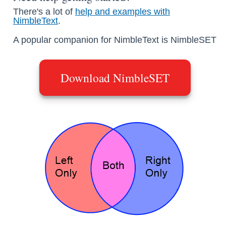
There's a lot of
help and examples with
NimbleText
.
A popular companion for NimbleText is NimbleSET
Download NimbleSET