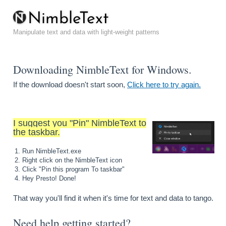
N
i
m
b
l
e
T
e
x
t
Manipulate text and data with light-weight patterns
Downloading NimbleText for Windows.
If the download doesn't start soon,
Click here to try again.
I suggest you "Pin" NimbleText to
the taskbar.
Run NimbleText.exe
Right click on the NimbleText icon
Click "Pin this program To taskbar"
Hey Presto! Done!
That way you'll find it when it's time for text and data to tango.
Need help getting started?