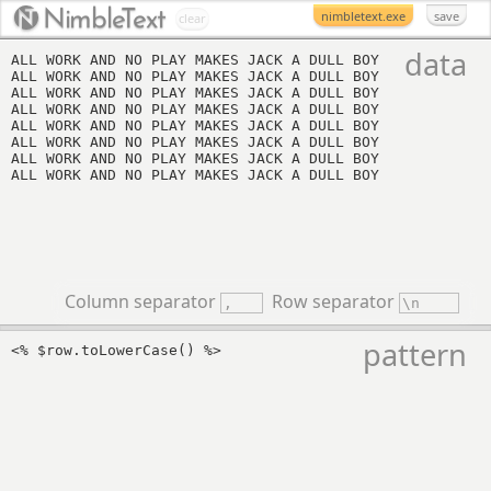
Nimbl
eT
ext
nimbletext.exe
save
clear
data
Column separator
Row separator
pattern