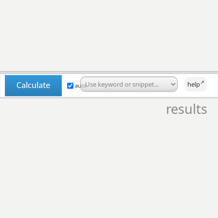
↗
help
auto
results