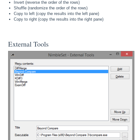
Invert (reverse the order of the rows)
Shuffle (randomize the order of the rows)
Copy to left (copy the results into the left pane)
Copy to right (copy the results into the right pane)
External Tools