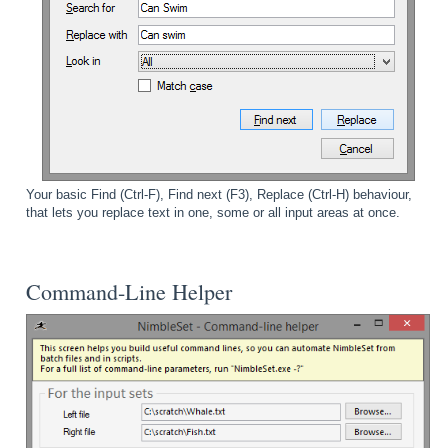
Your basic Find (Ctrl-F), Find next (F3), Replace (Ctrl-H) behaviour,
that lets you replace text in one, some or all input areas at once.
Command-Line Helper