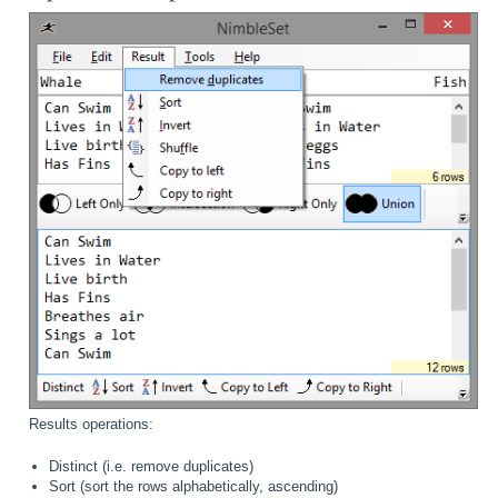
Results operations:
Distinct (i.e. remove duplicates)
Sort (sort the rows alphabetically, ascending)