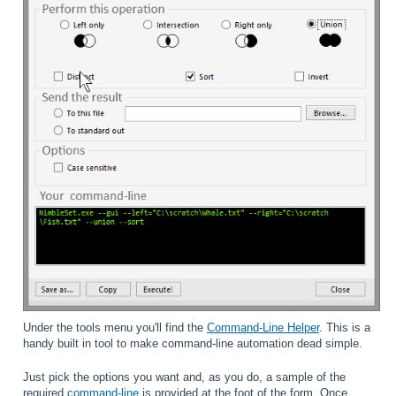
Under the tools menu you'll find the
Command-Line Helper
. This is a
handy built in tool to make command-line automation dead simple.
Just pick the options you want and, as you do, a sample of the
required
command-line
is provided at the foot of the form. Once