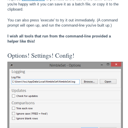
you're happy with it you can save it as a batch file, or copy it to the
clipboard.
You can also press 'execute' to try it out immediately. (A command
prompt will open up, and run the command-line you've built up.)
I wish all tools that run from the command-line provided a
helper like this!
Options! Settings! Config!