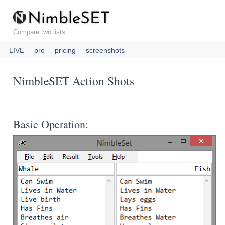
N
i
m
b
l
e
S
E
T
Compare two lists
LIVE
pro
pricing
screenshots
NimbleSET Action Shots
Basic Operation: