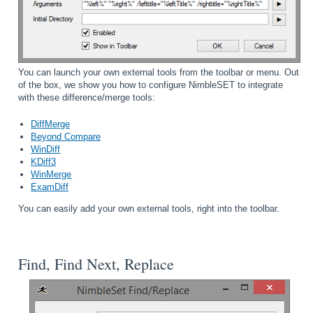
You can launch your own external tools from the toolbar or menu. Out
of the box, we show you how to configure NimbleSET to integrate
with these difference/merge tools:
DiffMerge
Beyond Compare
WinDiff
KDiff3
WinMerge
ExamDiff
You can easily add your own external tools, right into the toolbar.
Find, Find Next, Replace