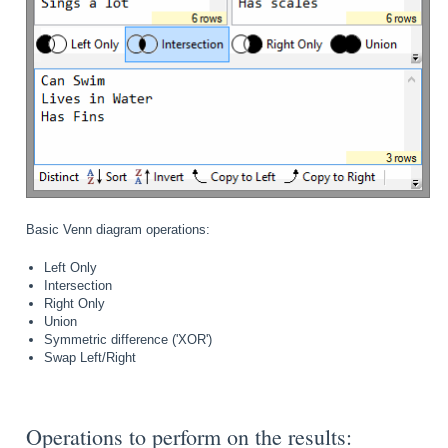
Basic Venn diagram operations:
Left Only
Intersection
Right Only
Union
Symmetric difference ('XOR')
Swap Left/Right
Operations to perform on the results: