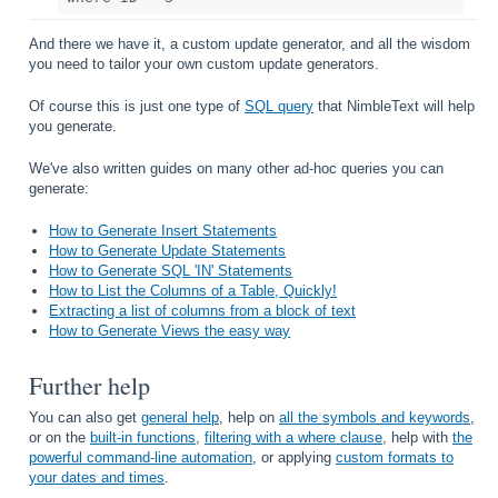
And there we have it, a custom update generator, and all the wisdom
you need to tailor your own custom update generators.
Of course this is just one type of
SQL query
that NimbleText will help
you generate.
We've also written guides on many other ad-hoc queries you can
generate:
How to Generate Insert Statements
How to Generate Update Statements
How to Generate SQL 'IN' Statements
How to List the Columns of a Table, Quickly!
Extracting a list of columns from a block of text
How to Generate Views the easy way
Further help
You can also get
general help
, help on
all the symbols and keywords
,
or on the
built-in functions
,
filtering with a where clause
, help with
the
powerful command-line automation
, or applying
custom formats to
your dates and times
.