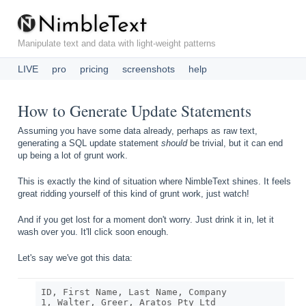
N
i
m
b
l
e
T
e
x
t
Manipulate text and data with light-weight patterns
LIVE
pro
pricing
screenshots
help
How to Generate Update Statements
Assuming you have some data already, perhaps as raw text,
generating a SQL update statement
should
be trivial, but it can end
up being a lot of grunt work.
This is exactly the kind of situation where NimbleText shines. It feels
great ridding yourself of this kind of grunt work, just watch!
And if you get lost for a moment don't worry. Just drink it in, let it
wash over you. It'll click soon enough.
Let's say we've got this data:
ID, First Name, Last Name, Company

1, Walter, Greer, Aratos Pty Ltd
