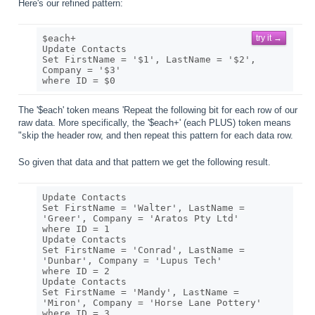
Here's our refined pattern:
$each+

try it →
Update Contacts

Set FirstName = '$1', LastName = '$2', 
Company = '$3' 

The '$each' token means 'Repeat the following bit for each row of our
raw data. More specifically, the '$each+' (each PLUS) token means
"skip the header row, and then repeat this pattern for each data row.
So given that data and that pattern we get the following result.
Update Contacts

Set FirstName = 'Walter', LastName = 
'Greer', Company = 'Aratos Pty Ltd' 

where ID = 1

Update Contacts

Set FirstName = 'Conrad', LastName = 
'Dunbar', Company = 'Lupus Tech' 

where ID = 2

Update Contacts

Set FirstName = 'Mandy', LastName = 
'Miron', Company = 'Horse Lane Pottery' 
