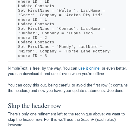
where ID = ID

Update Contacts

Set FirstName = 'Walter', LastName = 
'Greer', Company = 'Aratos Pty Ltd' 

where ID = 1

Update Contacts

Set FirstName = 'Conrad', LastName = 
'Dunbar', Company = 'Lupus Tech' 

where ID = 2

Update Contacts

Set FirstName = 'Mandy', LastName = 
'Miron', Company = 'Horse Lane Pottery' 

NimbleText is free, by the way. You can
use it online
, or even better,
you can download it and use it even when you're offline.
You can copy this out, being careful to avoid the first row (it contains
the headers) and now you have your update statements. Job done.
Skip the header row
There's only one refinement left to the technique above: we want to
skip the header row. For this we'll use the $each+ ('each plus')
keyword.