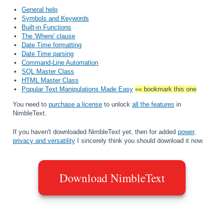
General help
Symbols and Keywords
Built-in Functions
The 'Where' clause
Date Time formatting
Date Time parsing
Command-Line Automation
SQL Master Class
HTML Master Class
Popular Text Manipulations Made Easy
«« bookmark this one
You need to
purchase a license
to unlock
all the features
in
NimbleText.
If you haven't downloaded NimbleText yet, then for added
power,
privacy and versatility
I sincerely think you should download it now.
Download NimbleText