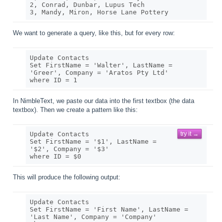
2, Conrad, Dunbar, Lupus Tech

We want to generate a query, like this, but for every row:
Update Contacts

Set FirstName = 'Walter', LastName = 
'Greer', Company = 'Aratos Pty Ltd' 

In NimbleText, we paste our data into the first textbox (the data
textbox). Then we create a pattern like this:
Update Contacts

try it →
Set FirstName = '$1', LastName = 
'$2', Company = '$3' 

This will produce the following output:
Update Contacts

Set FirstName = 'First Name', LastName = 
'Last Name', Company = 'Company' 
